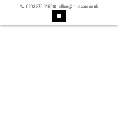
Skip
0203 375 3460
office@ml-assoc.co.uk
to
content