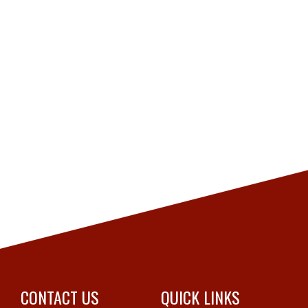
CONTACT US
QUICK LINKS