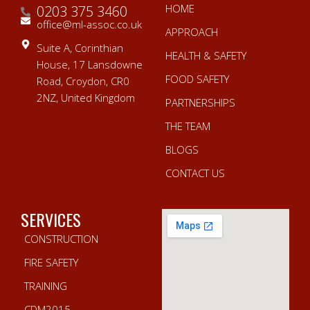
HOME
0203 375 3460
office@ml-assoc.co.uk
APPROACH
Suite A, Corinthian
HEALTH & SAFETY
House, 17 Lansdowne
FOOD SAFETY
Road, Croydon, CR0
2NZ, United Kingdom
PARTNERSHIPS
THE TEAM
BLOGS
CONTACT US
SERVICES
CONSTRUCTION
FIRE SAFETY
TRAINING
CDM2015