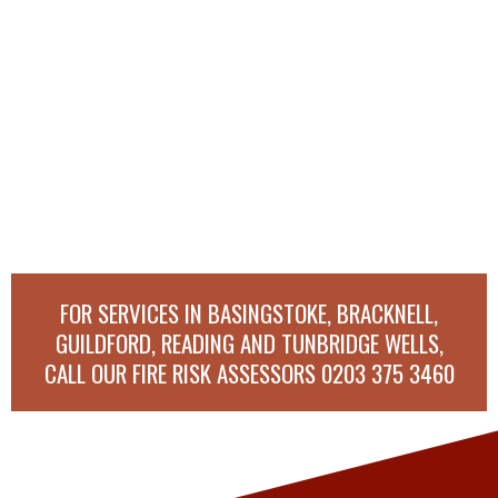
FOR SERVICES IN BASINGSTOKE, BRACKNELL,
GUILDFORD, READING AND TUNBRIDGE WELLS,
CALL OUR FIRE RISK ASSESSORS
0203 375 3460