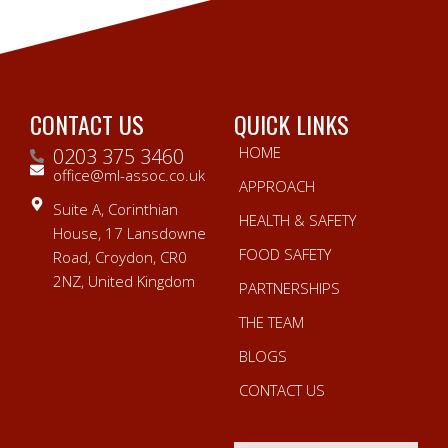
CONTACT US
QUICK LINKS
HOME
0203 375 3460
office@ml-assoc.co.uk
APPROACH
Suite A, Corinthian
HEALTH & SAFETY
House, 17 Lansdowne
FOOD SAFETY
Road, Croydon, CR0
2NZ, United Kingdom
PARTNERSHIPS
THE TEAM
BLOGS
CONTACT US