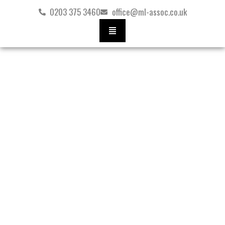
Skip
0203 375 3460
office@ml-assoc.co.uk
to
content