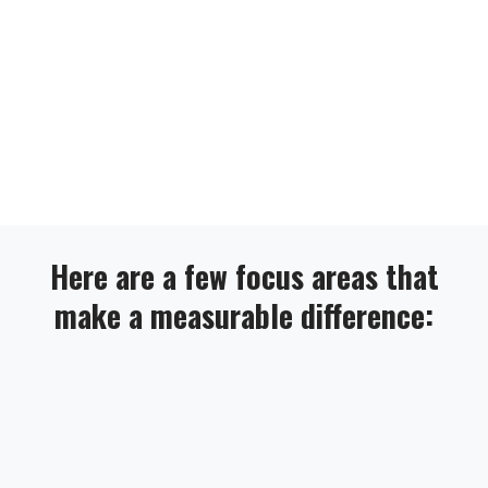
Here are a few focus areas that
make a measurable difference: