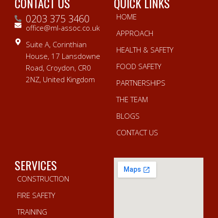
CONTACT US
QUICK LINKS
HOME
0203 375 3460
office@ml-assoc.co.uk
APPROACH
Suite A, Corinthian
HEALTH & SAFETY
House, 17 Lansdowne
FOOD SAFETY
Road, Croydon, CR0
2NZ, United Kingdom
PARTNERSHIPS
THE TEAM
BLOGS
CONTACT US
SERVICES
CONSTRUCTION
FIRE SAFETY
TRAINING