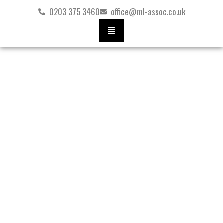
Skip
0203 375 3460
office@ml-assoc.co.uk
to
content