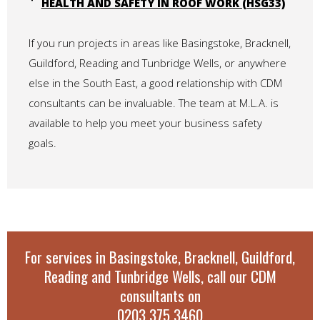
HEALTH AND SAFETY IN ROOF WORK (HSG33)
If you run projects in areas like Basingstoke, Bracknell,
Guildford, Reading and Tunbridge Wells, or anywhere
else in the South East, a good relationship with CDM
consultants can be invaluable. The team at M.L.A. is
available to help you meet your business safety
goals.
For services in Basingstoke, Bracknell, Guildford,
Reading and Tunbridge Wells, call our CDM
consultants on
0203 375 3460