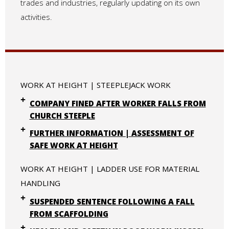
trades and industries, regularly updating on its own
activities.
WORK AT HEIGHT | STEEPLEJACK WORK
COMPANY FINED AFTER WORKER FALLS FROM
CHURCH STEEPLE
FURTHER INFORMATION | ASSESSMENT OF
SAFE WORK AT HEIGHT
WORK AT HEIGHT | LADDER USE FOR MATERIAL
HANDLING
SUSPENDED SENTENCE FOLLOWING A FALL
FROM SCAFFOLDING