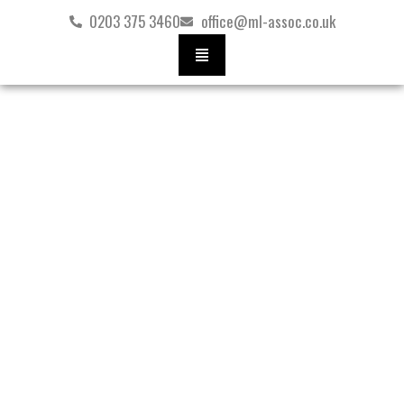
Skip
0203 375 3460
office@ml-assoc.co.uk
to
content