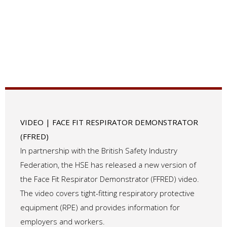
VIDEO | FACE FIT RESPIRATOR DEMONSTRATOR
(FFRED)
In partnership with the British Safety Industry
Federation, the HSE has released a new version of
the Face Fit Respirator Demonstrator (FFRED) video.
The video covers tight-fitting respiratory protective
equipment (RPE) and provides information for
employers and workers.