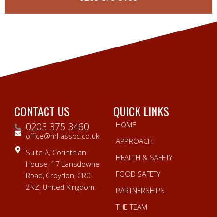
CONTACT US
QUICK LINKS
HOME
0203 375 3460
office@ml-assoc.co.uk
APPROACH
Suite A, Corinthian
HEALTH & SAFETY
House, 17 Lansdowne
FOOD SAFETY
Road, Croydon, CR0
2NZ, United Kingdom
PARTNERSHIPS
THE TEAM