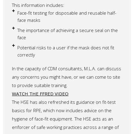
This information includes:
Face-fit testing for disposable and reusable half-
face masks
The importance of achieving a secure seal on the
face
Potential risks to a user if the mask does not fit
correctly
In the capacity of CDM consultants, M.L.A. can discuss
any concerns you might have, or we can come to site
to provide suitable training.
WATCH THE FFRED VIDEO
The HSE has also refreshed its guidance on fit-test
basics for RPE, which now includes advice on the
hygiene of face-fit equipment. The HSE acts as an
enforcer of safe working practices across a range of