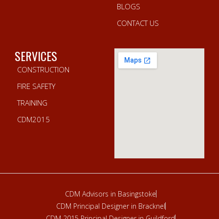
BLOGS
CONTACT US
SERVICES
CONSTRUCTION
FIRE SAFETY
TRAINING
CDM2015
CDM Advisors in Basingstoke
CDM Principal Designer in Bracknel
CDM 2015 Principal Designer in Guildford