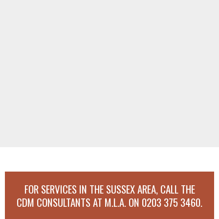
FOR SERVICES IN THE SUSSEX AREA, CALL THE
CDM CONSULTANTS AT M.L.A. ON
0203 375 3460
.