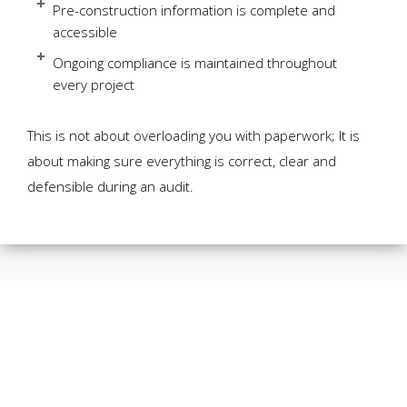
Pre-construction information is complete and
accessible
Ongoing compliance is maintained throughout
every project
This is not about overloading you with paperwork; It is
about making sure everything is correct, clear and
defensible during an audit.