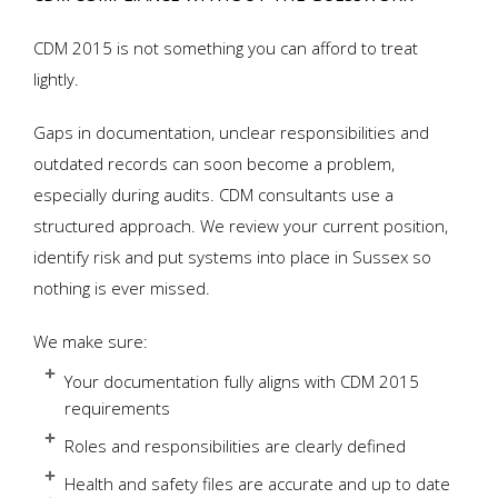
CDM 2015 is not something you can afford to treat
lightly.
Gaps in documentation, unclear responsibilities and
outdated records can soon become a problem,
especially during audits. CDM consultants use a
structured approach. We review your current position,
identify risk and put systems into place in Sussex so
nothing is ever missed.
We make sure:
Your documentation fully aligns with CDM 2015
requirements
Roles and responsibilities are clearly defined
Health and safety files are accurate and up to date