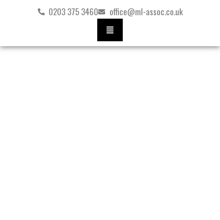
Skip
0203 375 3460
office@ml-assoc.co.uk
to
content