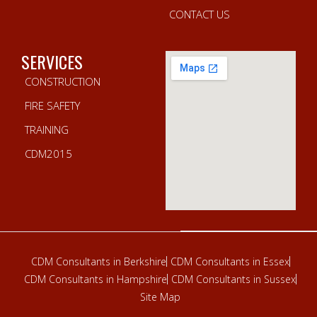
CONTACT US
SERVICES
CONSTRUCTION
FIRE SAFETY
TRAINING
CDM2015
CDM Consultants in Berkshire
CDM Consultants in Essex
CDM Consultants in Hampshire
CDM Consultants in Sussex
Site Map