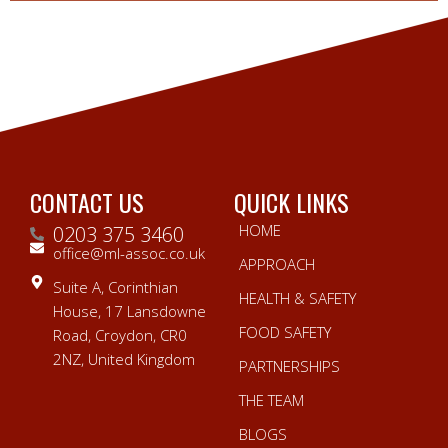
CONTACT US
QUICK LINKS
HOME
0203 375 3460
office@ml-assoc.co.uk
APPROACH
Suite A, Corinthian
HEALTH & SAFETY
House, 17 Lansdowne
FOOD SAFETY
Road, Croydon, CR0
2NZ, United Kingdom
PARTNERSHIPS
THE TEAM
BLOGS