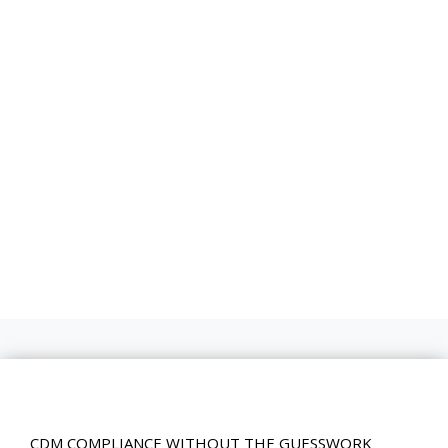
CDM COMPLIANCE WITHOUT THE GUESSWORK