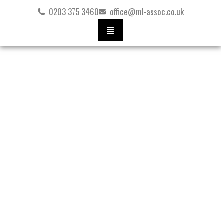
Skip
0203 375 3460
office@ml-assoc.co.uk
to
content