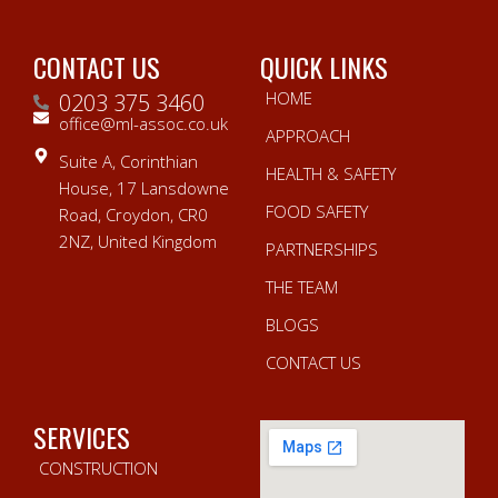
CONTACT US
QUICK LINKS
HOME
0203 375 3460
office@ml-assoc.co.uk
APPROACH
Suite A, Corinthian
HEALTH & SAFETY
House, 17 Lansdowne
FOOD SAFETY
Road, Croydon, CR0
2NZ, United Kingdom
PARTNERSHIPS
THE TEAM
BLOGS
CONTACT US
SERVICES
CONSTRUCTION