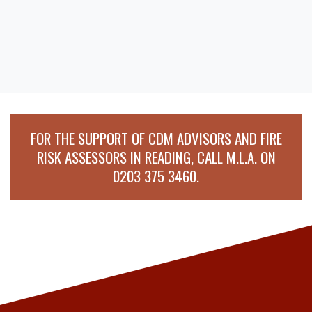
FOR THE SUPPORT OF CDM ADVISORS AND FIRE
RISK ASSESSORS IN READING, CALL M.L.A. ON
0203 375 3460
.