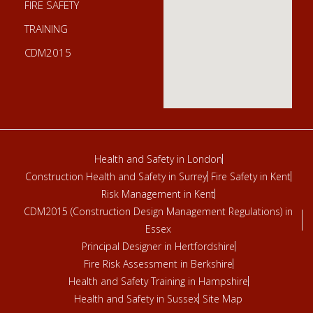
FIRE SAFETY
TRAINING
CDM2015
Health and Safety in London
Construction Health and Safety in Surrey
Fire Safety in Kent
Risk Management in Kent
CDM2015 (Construction Design Management Regulations) in
Essex
Principal Designer in Hertfordshire
Fire Risk Assessment in Berkshire
Health and Safety Training in Hampshire
Health and Safety in Sussex
Site Map