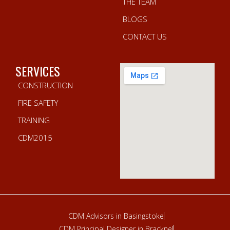
THE TEAM
BLOGS
CONTACT US
SERVICES
CONSTRUCTION
FIRE SAFETY
TRAINING
CDM2015
CDM Advisors in Basingstoke
CDM Principal Designer in Bracknel