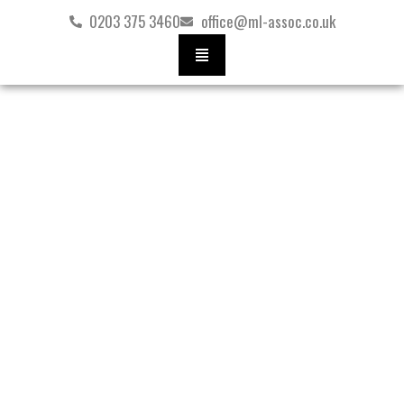
Skip
0203 375 3460
office@ml-assoc.co.uk
to
content