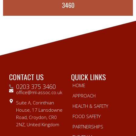
3460
CONTACT US
QUICK LINKS
HOME
0203 375 3460
office@ml-assoc.co.uk
APPROACH
Suite A, Corinthian
HEALTH & SAFETY
House, 17 Lansdowne
FOOD SAFETY
Road, Croydon, CR0
2NZ, United Kingdom
PARTNERSHIPS