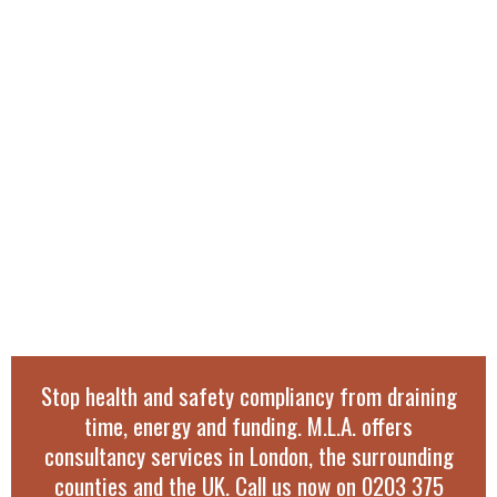
Stop health and safety compliancy from draining
time, energy and funding. M.L.A. offers
consultancy services in London, the surrounding
counties and the UK. Call us now on
0203 375