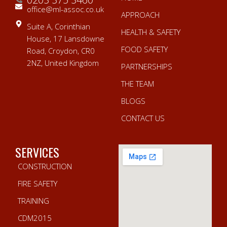
office@ml-assoc.co.uk
APPROACH
Suite A, Corinthian
HEALTH & SAFETY
House, 17 Lansdowne
FOOD SAFETY
Road, Croydon, CR0
2NZ, United Kingdom
PARTNERSHIPS
THE TEAM
BLOGS
CONTACT US
SERVICES
CONSTRUCTION
FIRE SAFETY
TRAINING
CDM2015