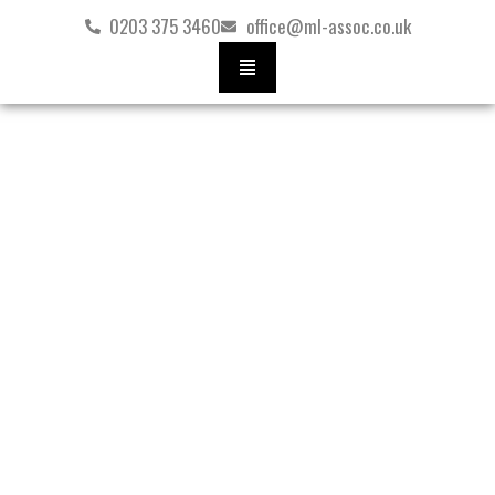
Skip
0203 375 3460
office@ml-assoc.co.uk
to
content