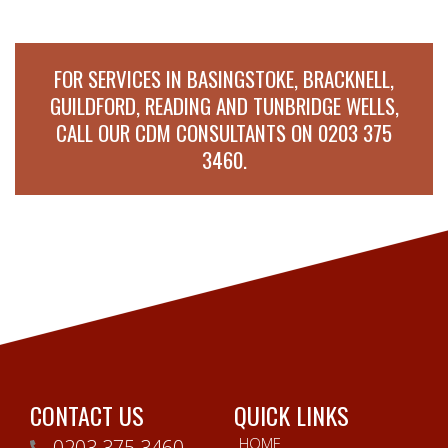
FOR SERVICES IN BASINGSTOKE, BRACKNELL,
GUILDFORD, READING AND TUNBRIDGE WELLS,
CALL OUR CDM CONSULTANTS ON
0203 375
3460
.
CONTACT US
QUICK LINKS
HOME
0203 375 3460